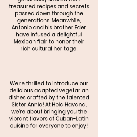
treasured recipes and secrets
passed down through the
generations. Meanwhile,
Antonio and his brother Eder
have infused a delightful
Mexican flair to honor their
rich cultural heritage.
We're thrilled to introduce our
delicious adapted vegetarian
dishes crafted by the talented
Sister Annia! At Hola Havana,
we’re about bringing you the
vibrant flavors of Cuban-Latin
cuisine for everyone to enjoy!