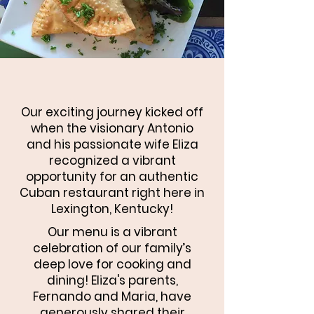
Our exciting journey kicked off
when the visionary Antonio
and his passionate wife Eliza
recognized a vibrant
opportunity for an authentic
Cuban restaurant right here in
Lexington, Kentucky!
Our menu is a vibrant
celebration of our family’s
deep love for cooking and
dining! Eliza's parents,
Fernando and Maria, have
generously shared their