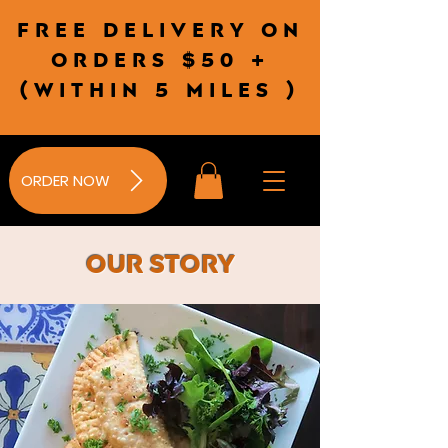
Free delivery on
orders $50 +
(wITHIN 5 MILES )
ORDER NOW
Our Story