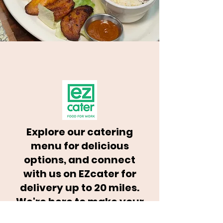
Explore our catering
menu for delicious
options, and connect
with us on EZcater for
delivery up to 20 miles.
We're here to make your
event unforgettable!