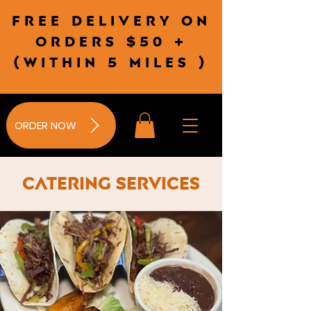
Free delivery on
orders $50 +
(wITHIN 5 MILES )
ORDER NOW
Catering Services