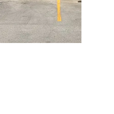
Opening Hours
Monday
closed
Tuesday
11 am - 9 pm
Wednesday