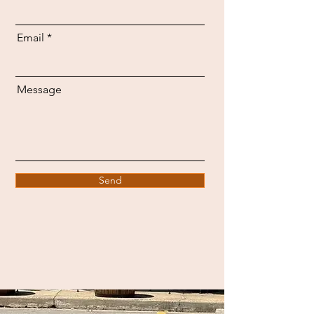
Email
Message
Send