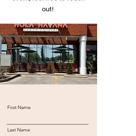
out!
First Name
Last Name