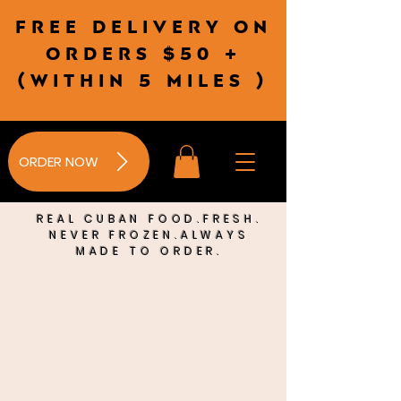
Free delivery on
orders $50 +
(wITHIN 5 MILES )
ORDER NOW
REAL CUBAN FOOD.FRESH.
NEVER FROZEN.ALWAYS
MADE TO ORDER.