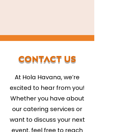
Contact Us
At Hola Havana, we’re
excited to hear from you!
Whether you have about
our catering services or
want to discuss your next
event, feel free to reach